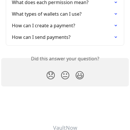
What does each permission mean?
What types of wallets can I use?
How can I create a payment?
How can I send payments?
Did this answer your question?
😞
😐
😃
VaultNow