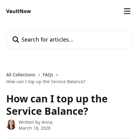
Skip to main content
VaultNow
Search for articles...
All Collections
FAQs
How can I top up the Service Balance?
How can I top up the
Service Balance?
Written by
Anna
March 18, 2026