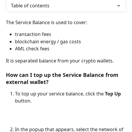
Table of contents
The Service Balance is used to cover:
transaction fees
blockchain energy / gas costs
AML check fees
It is separated balance from your crypto wallets.
How can I top up the Service Balance from 
external wallet?
To top up your service balance, click the 
Top Up
button.
In the popup that appears, select the network of 