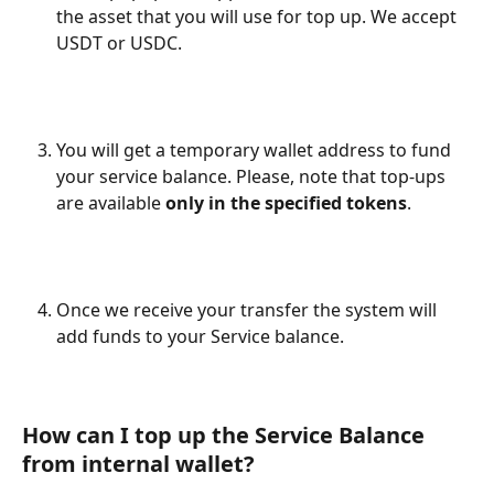
the asset that you will use for top up. We accept 
USDT or USDC.
You will get a temporary wallet address to fund 
your service balance. Please, note that top-ups 
are available 
only in the specified tokens
.
Once we receive your transfer the system will 
add funds to your Service balance.
How can I top up the Service Balance 
from internal wallet?