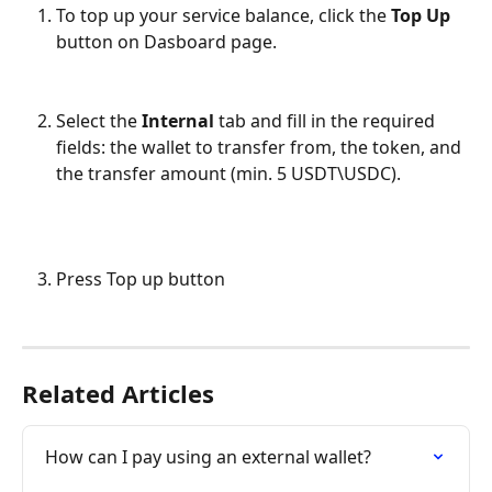
To top up your service balance, click the 
Top Up
button on Dasboard page.
Select the 
Internal
 tab and fill in the required 
fields: the wallet to transfer from, the token, and 
the transfer amount (min. 5 USDT\USDC).
Press Top up button
Related Articles
How can I pay using an external wallet?