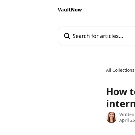
Skip to main content
VaultNow
Search for articles...
All Collections
How t
intern
Written
April 2