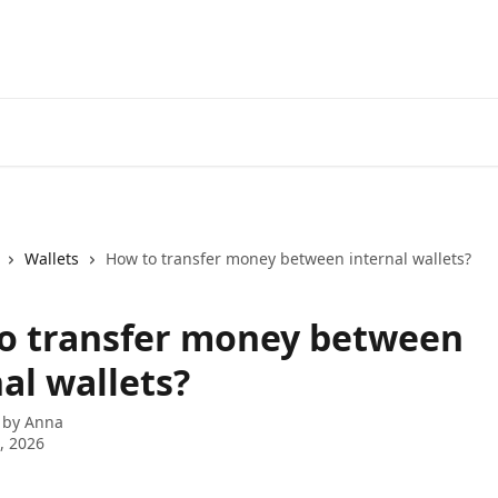
Wallets
How to transfer money between internal wallets?
o transfer money between
al wallets?
 by
Anna
5, 2026