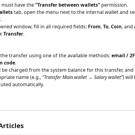
 must have the 
“Transfer between wallets”
 permission.
llets
 tab, open the menu next to the internal wallet and se
r
.
ened window, fill in all required fields: 
From
, 
To
, 
Coin
, and 
k 
Transfer
.
the transfer using one of the available methods: 
email / 2F
m code
.
ll be charged from the system balance for this transfer, and 
priate name (e.g., 
“Transfer Main wallet → Salary wallet”
) will
uted automatically.
Articles