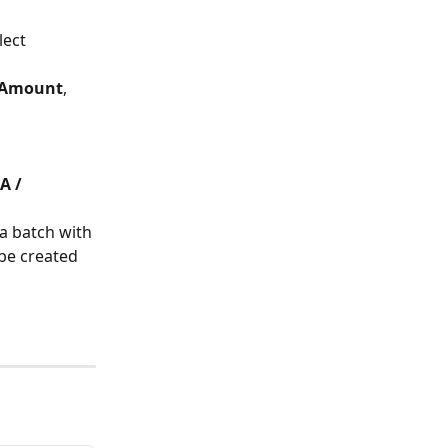
lect 
Amount
, 
A / 
a batch with 
 be created 