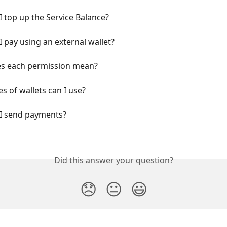
 top up the Service Balance?
 pay using an external wallet?
s each permission mean?
s of wallets can I use?
I send payments?
Did this answer your question?
😞
😐
😃