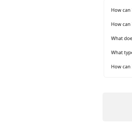
How can I
How can I
What doe
What type
How can 