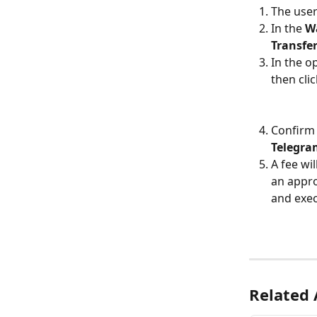
The user
In the 
Wa
Transfe
In the op
then clic
Confirm 
Telegra
A fee wi
an appro
and exec
Related 