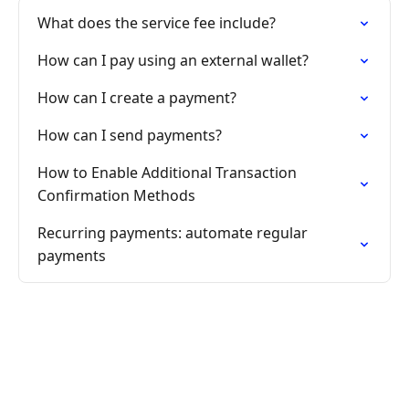
What does the service fee include?
How can I pay using an external wallet?
How can I create a payment?
How can I send payments?
How to Enable Additional Transaction
Confirmation Methods
Recurring payments: automate regular
payments