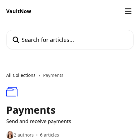
Skip to main content
VaultNow
Search for articles...
All Collections
Payments
Payments
Send and receive payments
2 authors
6 articles