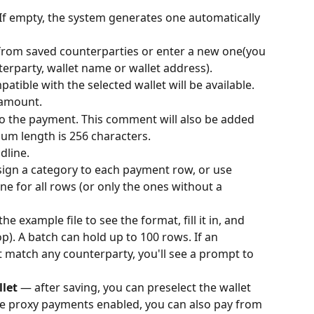
 If empty, the system generates one automatically 
 from saved counterparties or enter a new one(you 
terparty, wallet name or wallet address).
atible with the selected wallet will be available.
 amount.
 the payment. This comment will also be added 
um length is 256 characters.
dline.
sign a category to each payment row, or use 
one for all rows (or only the ones without a 
e example file to see the format, fill it in, and 
p). A batch can hold up to 100 rows. If an 
 match any counterparty, you'll see a prompt to 
let
 — after saving, you can preselect the wallet 
ve proxy payments enabled, you can also pay from 