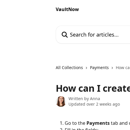
Skip to main content
VaultNow
Search for articles...
All Collections
Payments
How ca
How can I creat
Written by
Anna
Updated over 2 weeks ago
Go to the 
Payments
 tab and c