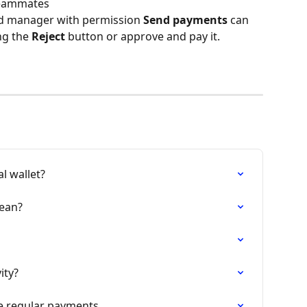
teammates
d manager with permission 
Send payments
 can 
ng the 
Reject
 button or approve and pay it.
l wallet?
ean?
ity?
e regular payments