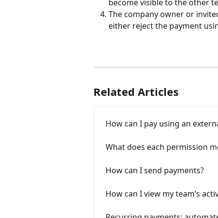
become visible to the other 
The company owner or invite
either reject the payment usi
Related Articles
How can I pay using an externa
What does each permission m
How can I send payments?
How can I view my team’s activ
Recurring payments: automat