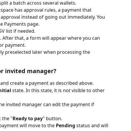
split a batch across several wallets.
kspace has approval rules, a payment that 
r approval instead of going out immediately. You 
the Payments page.
 list if needed.
. After that, a form will appear where you can 
for payment.
lly preselected later when processing the 
or invited manager?
r and create a payment as described above.
nitial
 state. In this state, it is not visible to other 
the invited manager can edit the payment if 
 the "
Ready to pay
" button.
 payment will move to the 
Pending
 status and will 