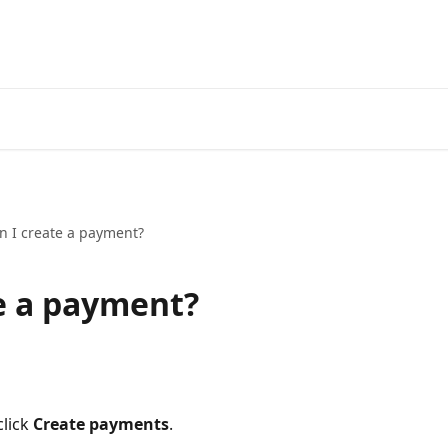
n I create a payment?
e a payment?
lick 
Create payments
.