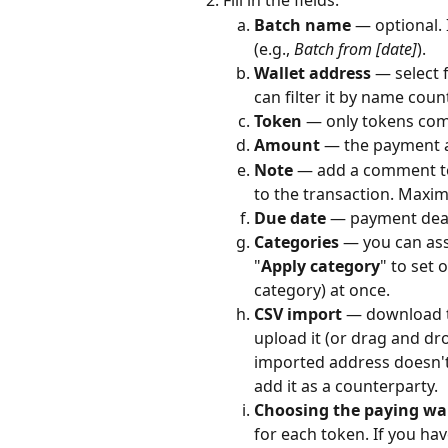
Fill in the fields:
Batch name
 — optional.
(e.g., 
Batch from [date]
).
Wallet address
 — select
can filter it by name coun
Token
 — only tokens comp
Amount
 — the payment
Note
 — add a comment to
to the transaction. Maxim
Due date
 — payment dea
Categories
 — you can as
"
Apply category
" to set 
category) at once.
CSV import
 — download th
upload it (or drag and dro
imported address doesn't
add it as a counterparty.
Choosing the paying wal
for each token. If you ha