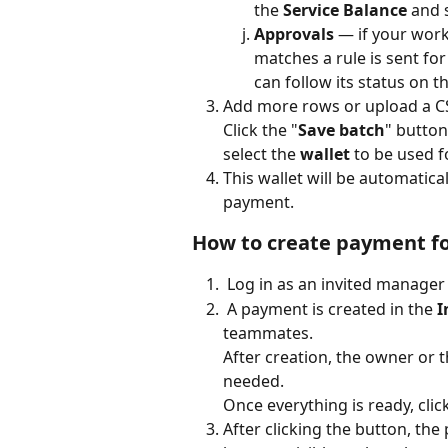
the 
Service Balance
 and 
Approvals
 — if your wor
matches a rule is sent fo
can follow its status on 
Add more rows or upload a CSV
​Click the "
Save batch
" button
select the 
wallet
 to be used 
This wallet will be automatica
payment. 
How to create payment f
 Log in as an invited manage
 A payment is created in the 
I
teammates.
After creation, the owner or 
needed.
Once everything is ready, click
After clicking the button, the