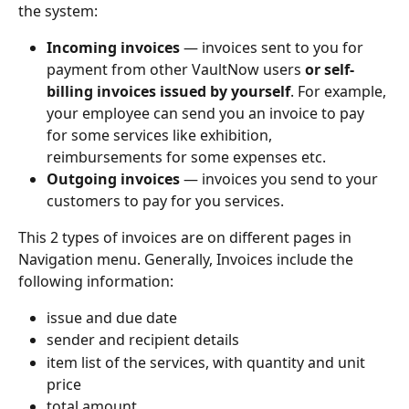
the system:
Incoming invoices
 — invoices sent to you for 
payment from other VaultNow users 
or self-
billing invoices issued by yourself
. For example, 
your employee can send you an invoice to pay 
for some services like exhibition, 
reimbursements for some expenses etc.
Outgoing invoices
 — invoices you send to your 
customers to pay for you services. 
This 2 types of invoices are on different pages in 
Navigation menu. Generally, Invoices include the 
following information:
issue and due date
sender and recipient details
item list of the services, with quantity and unit 
price
total amount