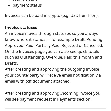
payment status
Invoices can be paid in crypto (e.g. USDT on Tron).
Invoice statuses
An invoice moves through statuses so you always 
know where it stands — for example Draft, Pending, 
Approved, Paid, Partially Paid, Rejected or Cancelled. 
On the Invoices page you can also see quick totals 
such as Outstanding, Overdue, Paid this month and 
Drafts. 
After creating and approving the outgoing invoice 
your counterparty will receive email notification via 
email with pdf document attached. 
After creating and approving Incoming invoice you 
will see payment request in Payments section. 