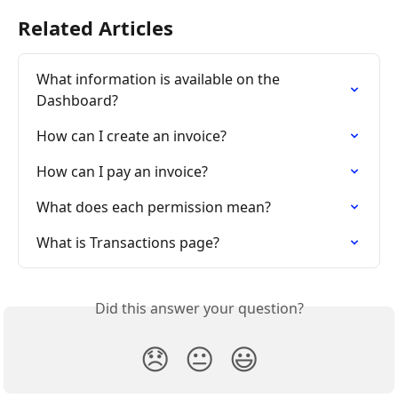
Related Articles
What information is available on the 
Dashboard?
How can I create an invoice?
How can I pay an invoice?
What does each permission mean?
What is Transactions page?
Did this answer your question?
😞
😐
😃