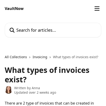
Skip to main content
VaultNow
Search for articles...
All Collections
Invoicing
What types of invoices exist?
What types of invoices
exist?
Written by
Anna
Updated over 2 weeks ago
There are 2 type of invoices that can be created in 