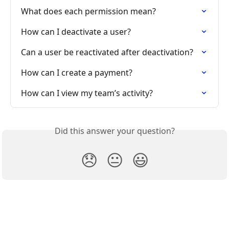
What does each permission mean?
How can I deactivate a user?
Can a user be reactivated after deactivation?
How can I create a payment?
How can I view my team’s activity?
Did this answer your question?
😞
😐
😃