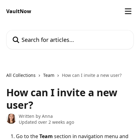
Skip to main content
VaultNow
Search for articles...
All Collections
Team
How can I invite a new user?
How can I invite a new
user?
Written by
Anna
Updated over 2 weeks ago
Go to the 
Team
 section in navigation menu and 