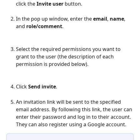
click the 
Invite user
 button.
In the pop up window, enter the 
email
, 
name
, 
and 
role/comment
.
Select the required permissions you want to 
grant to the user (the description of each 
permission is provided below).
Click 
Send invite
.
An invitation link will be sent to the specified 
email address. By following this link, the user can 
enter their password and log in to their account. 
They can also register using a Google account.