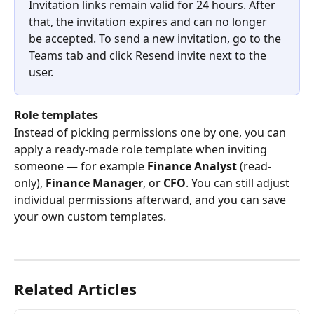
Invitation links remain valid for 24 hours. After 
that, the invitation expires and can no longer 
be accepted. To send a new invitation, go to the 
Teams tab and click Resend invite next to the 
user.
Role templates
Instead of picking permissions one by one, you can 
apply a ready-made role template when inviting 
someone — for example 
Finance Analyst
 (read-
only), 
Finance Manager
, or 
CFO
. You can still adjust 
individual permissions afterward, and you can save 
your own custom templates. 
Related Articles