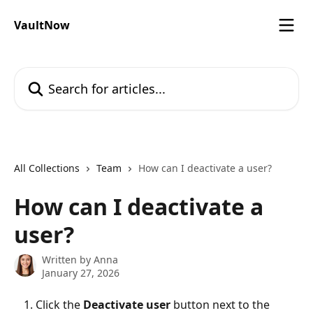
Skip to main content
VaultNow
Search for articles...
All Collections
Team
How can I deactivate a user?
How can I deactivate a
user?
Written by
Anna
January 27, 2026
Click the 
Deactivate user
 button next to the 