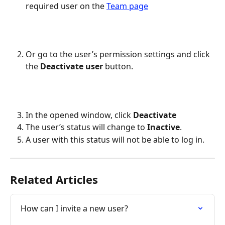
required user on the 
Team page
Or go to the user’s permission settings and click 
the 
Deactivate user
 button.
In the opened window, click 
Deactivate
The user’s status will change to 
Inactive
.
A user with this status will not be able to log in.
Related Articles
How can I invite a new user?