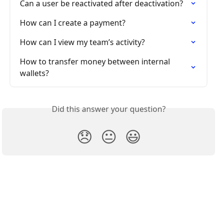
Can a user be reactivated after deactivation?
How can I create a payment?
How can I view my team’s activity?
How to transfer money between internal 
wallets?
Did this answer your question?
😞
😐
😃