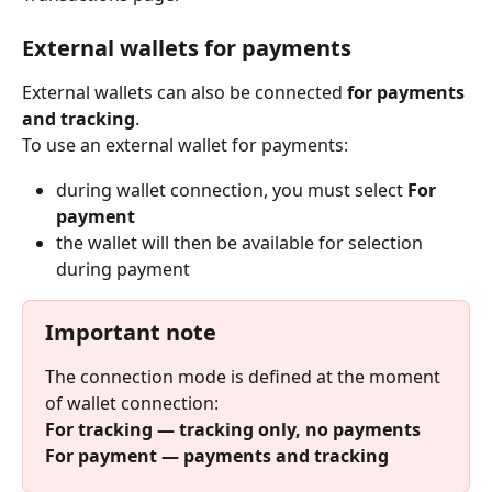
External wallets for payments
External wallets can also be connected 
for payments 
and tracking
.
To use an external wallet for payments:
during wallet connection, you must select 
For 
payment
the wallet will then be available for selection 
during payment
Important note
The connection mode is defined at the moment 
of wallet connection:
For tracking — tracking only, no payments
For payment — payments and tracking