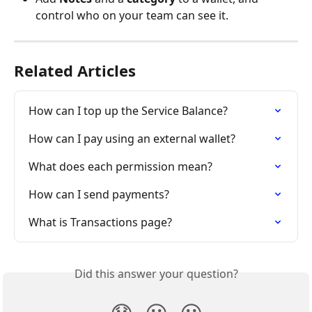
control who on your team can see it.
Related Articles
How can I top up the Service Balance?
How can I pay using an external wallet?
What does each permission mean?
How can I send payments?
What is Transactions page?
Did this answer your question?