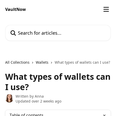
Skip to main content
VaultNow
Search for articles...
All Collections
Wallets
What types of wallets can I use?
What types of wallets can
I use?
Written by
Anna
Updated over 2 weeks ago
Table of contents