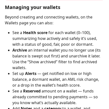
Managing your wallets
Beyond creating and connecting wallets, on the 
Wallets page you can also:
See a 
Health score
 for each wallet (0–100), 
summarizing how actively and safely it’s used, 
with a status of good, fair, poor or dormant.
Archive
 an internal wallet you no longer use (its 
balance is swept out first) and unarchive it later. 
Use the “Show archived” filter to find archived 
wallets.
Set up 
Alerts
 — get notified on low or high 
balance, a dormant wallet, an AML risk change, 
or a drop in the wallet’s health score.
See a 
Reserved
 amount on a wallet — funds 
already committed to pending payments — so 
you know what’s actually available.
Add 
Notes
 and a 
category
 to a wallet, and 