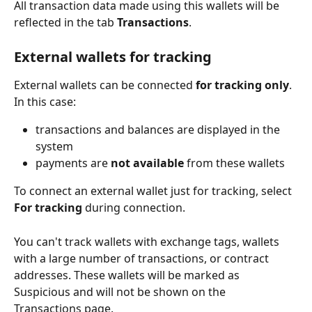
All transaction data made using this wallets will be 
reflected in the tab 
Transactions
. 
External wallets for tracking
External wallets can be connected 
for tracking only
. 
In this case:
transactions and balances are displayed in the 
system 
payments are 
not available
 from these wallets
To connect an external wallet just for tracking, select 
For tracking
 during connection.
You can't track wallets with exchange tags, wallets 
with a large number of transactions, or contract 
addresses. These wallets will be marked as 
Suspicious and will not be shown on the 
Transactions page.