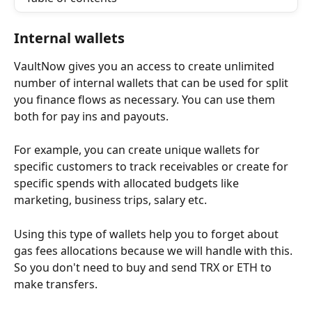
Internal wallets 
VaultNow gives you an access to create unlimited 
number of internal wallets that can be used for split 
you finance flows as necessary. You can use them 
both for pay ins and payouts. 
For example, you can create unique wallets for 
specific customers to track receivables or create for 
specific spends with allocated budgets like 
marketing, business trips, salary etc.
Using this type of wallets help you to forget about 
gas fees allocations because we will handle with this. 
So you don't need to buy and send TRX or ETH to 
make transfers. 