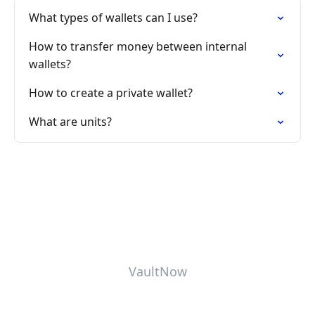
What types of wallets can I use?
How to transfer money between internal
wallets?
How to create a private wallet?
What are units?
VaultNow