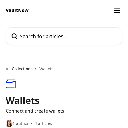
Skip to main content
VaultNow
Search for articles...
All Collections
Wallets
Wallets
Connect and create wallets
1 author
4 articles